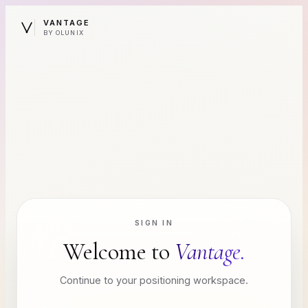
VANTAGE
BY OLUNIX
SIGN IN
Welcome to
Vantage.
Continue to your positioning workspace.