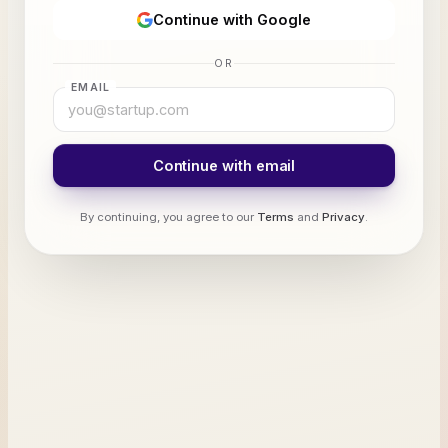
Continue with Google
OR
EMAIL
Continue with email
By continuing, you agree to our
Terms
and
Privacy
.