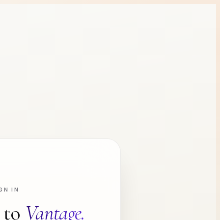
GN IN
 to
Vantage.