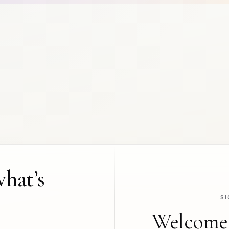
what’s
SI
Welcome