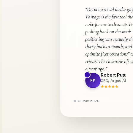
“
I'm not a social media guy
Vantage is the first tool tha
noise for me to clean up. I
pushing back on the weak t
positioning was actually s
thirty bucks a month, and
optimize fleet operations” 
repeat. The close-rate lift i
a year ago.
”
Robert Putt
RP
CEO, Argus AI
© Olunix
2026