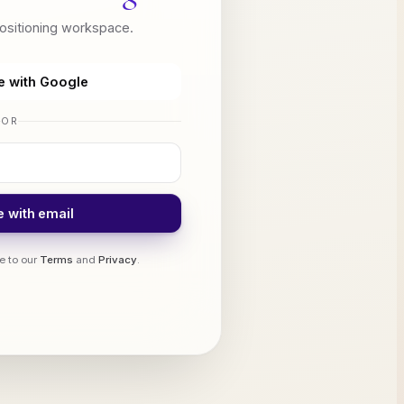
positioning workspace.
e with Google
OR
 with email
e to our
Terms
and
Privacy
.