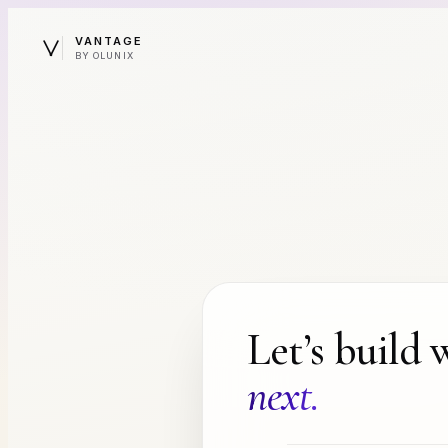
VANTAGE
BY OLUNIX
Let’s build 
next.