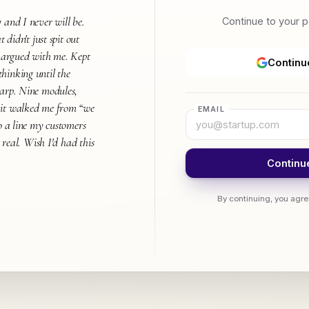
 and I never will be.
Continue to your 
t didn't just spit out
t argued with me. Kept
Continu
hinking until the
harp. Nine modules,
 it walked me from “we
EMAIL
to a line my customers
s real. Wish I'd had this
Continue
By continuing, you agre