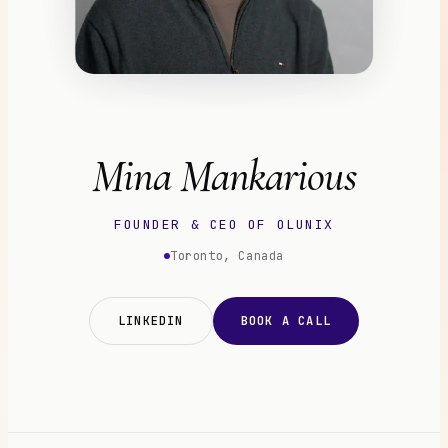
Mina Mankarious
FOUNDER & CEO OF OLUNIX
Toronto, Canada
LINKEDIN
BOOK A CALL