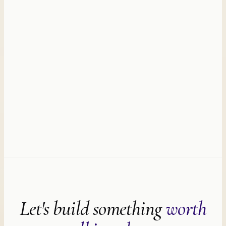
Let's build something
worth