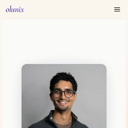
olunix