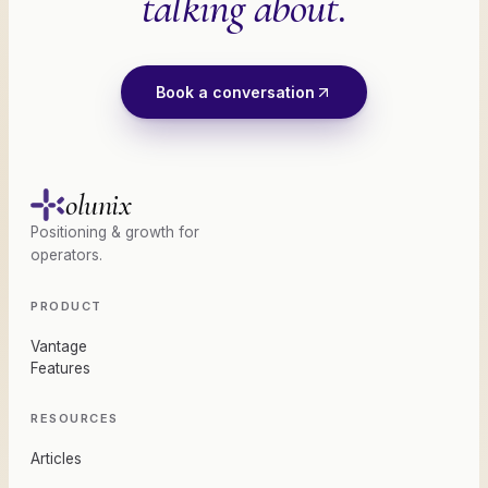
talking about.
Book a conversation
olunix
Positioning & growth for
operators.
PRODUCT
Vantage
Features
RESOURCES
Articles