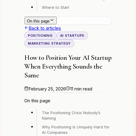
Where to Start
On this page
Back to articles
POSITIONING
AI STARTUPS
MARKETING STRATEGY
How to Position Your AI Startup
When Everything Sounds the
Same
February 25, 2026
11 min read
On this page
The Positioning Crisis Nobody’s
Naming
Why Positioning Is Uniquely Hard for
AI Companies