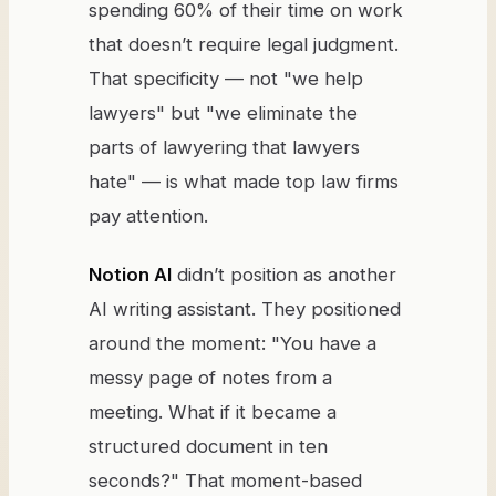
spending 60% of their time on work
that doesn’t require legal judgment.
That specificity — not "we help
lawyers" but "we eliminate the
parts of lawyering that lawyers
hate" — is what made top law firms
pay attention.
Notion AI
didn’t position as another
AI writing assistant. They positioned
around the moment: "You have a
messy page of notes from a
meeting. What if it became a
structured document in ten
seconds?" That moment-based