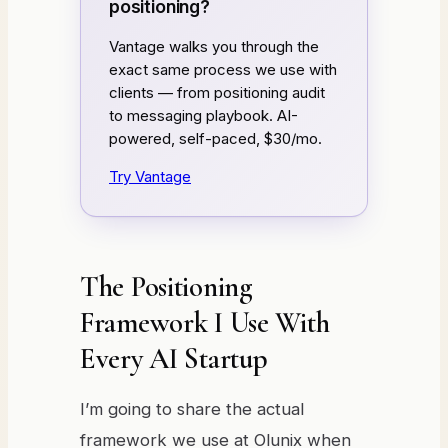
positioning?
Vantage walks you through the
exact same process we use with
clients — from positioning audit
to messaging playbook. AI-
powered, self-paced, $30/mo.
Try Vantage
The Positioning
Framework I Use With
Every AI Startup
I’m going to share the actual
framework we use at Olunix when