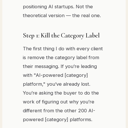
positioning AI startups. Not the
theoretical version — the real one.
Step 1: Kill the Category Label
The first thing I do with every client
is remove the category label from
their messaging. If you’re leading
with "AI-powered [category]
platform," you’ve already lost.
You’re asking the buyer to do the
work of figuring out why you’re
different from the other 200 AI-
powered [category] platforms.