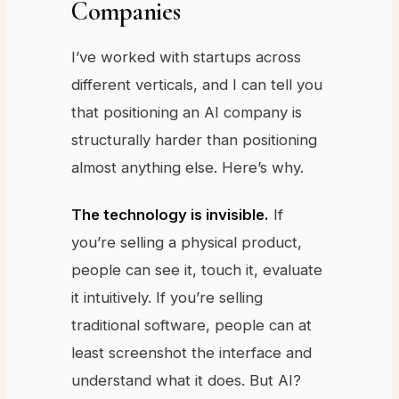
Companies
I’ve worked with startups across
different verticals, and I can tell you
that positioning an AI company is
structurally harder than positioning
almost anything else. Here’s why.
The technology is invisible.
If
you’re selling a physical product,
people can see it, touch it, evaluate
it intuitively. If you’re selling
traditional software, people can at
least screenshot the interface and
understand what it does. But AI?