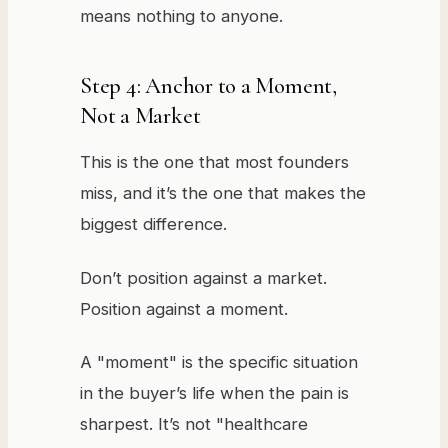
means nothing to anyone.
Step 4: Anchor to a Moment,
Not a Market
This is the one that most founders
miss, and it’s the one that makes the
biggest difference.
Don’t position against a market.
Position against a moment.
A "moment" is the specific situation
in the buyer’s life when the pain is
sharpest. It’s not "healthcare