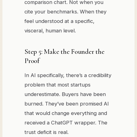
comparison chart. Not when you
cite your benchmarks. When they
feel understood at a specific,
visceral, human level.
Step 5: Make the Founder the
Proof
In AI specifically, there’s a credibility
problem that most startups
underestimate. Buyers have been
burned. They’ve been promised AI
that would change everything and
received a ChatGPT wrapper. The
trust deficit is real.