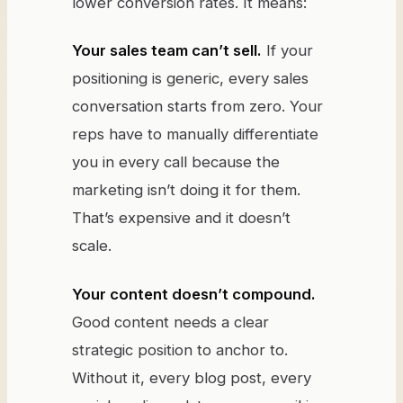
lower conversion rates. It means:
Your sales team can’t sell.
If your
positioning is generic, every sales
conversation starts from zero. Your
reps have to manually differentiate
you in every call because the
marketing isn’t doing it for them.
That’s expensive and it doesn’t
scale.
Your content doesn’t compound.
Good content needs a clear
strategic position to anchor to.
Without it, every blog post, every