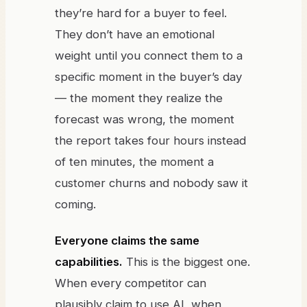
they’re hard for a buyer to feel.
They don’t have an emotional
weight until you connect them to a
specific moment in the buyer’s day
— the moment they realize the
forecast was wrong, the moment
the report takes four hours instead
of ten minutes, the moment a
customer churns and nobody saw it
coming.
Everyone claims the same
capabilities.
This is the biggest one.
When every competitor can
plausibly claim to use AI, when