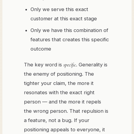
Only we serve this exact
customer at this exact stage
Only we have this combination of
features that creates this specific
outcome
The key word is
specific
. Generality is
the enemy of positioning. The
tighter your claim, the more it
resonates with the exact right
person — and the more it repels
the wrong person. That repulsion is
a feature, not a bug. If your
positioning appeals to everyone, it