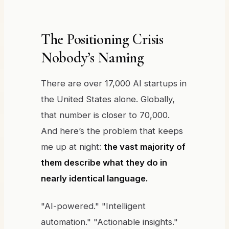
The Positioning Crisis
Nobody’s Naming
There are over 17,000 AI startups in
the United States alone. Globally,
that number is closer to 70,000.
And here’s the problem that keeps
me up at night:
the vast majority of
them describe what they do in
nearly identical language.
"AI-powered." "Intelligent
automation." "Actionable insights."