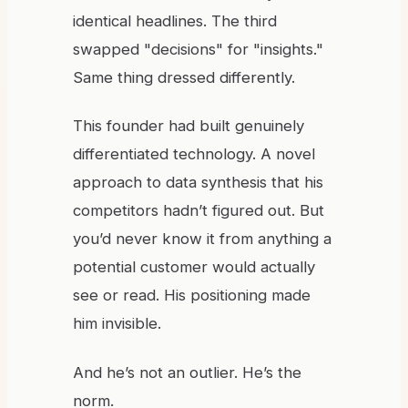
identical headlines. The third
swapped "decisions" for "insights."
Same thing dressed differently.
This founder had built genuinely
differentiated technology. A novel
approach to data synthesis that his
competitors hadn’t figured out. But
you’d never know it from anything a
potential customer would actually
see or read. His positioning made
him invisible.
And he’s not an outlier. He’s the
norm.