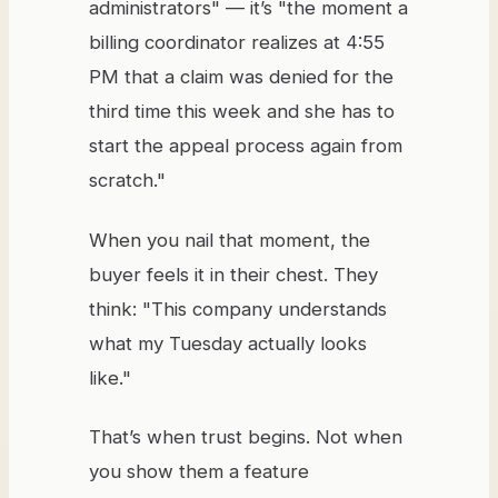
administrators" — it’s "the moment a
billing coordinator realizes at 4:55
PM that a claim was denied for the
third time this week and she has to
start the appeal process again from
scratch."
When you nail that moment, the
buyer feels it in their chest. They
think: "This company understands
what my Tuesday actually looks
like."
That’s when trust begins. Not when
you show them a feature