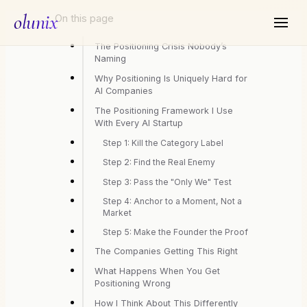
olunix
On this page
The Positioning Crisis Nobody’s
Naming
Why Positioning Is Uniquely Hard for
AI Companies
The Positioning Framework I Use
With Every AI Startup
Step 1: Kill the Category Label
Step 2: Find the Real Enemy
Step 3: Pass the "Only We" Test
Step 4: Anchor to a Moment, Not a
Market
Step 5: Make the Founder the Proof
The Companies Getting This Right
What Happens When You Get
Positioning Wrong
How I Think About This Differently