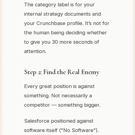
The category label is for your
internal strategy documents and
your Crunchbase profile. It’s not for
the human being deciding whether
to give you 30 more seconds of
attention.
Step 2: Find the Real Enemy
Every great position is against
something. Not necessarily a
competitor — something bigger.
Salesforce positioned against
software itself ("No Software").