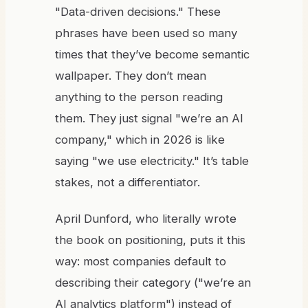
"Data-driven decisions." These
phrases have been used so many
times that they’ve become semantic
wallpaper. They don’t mean
anything to the person reading
them. They just signal "we’re an AI
company," which in 2026 is like
saying "we use electricity." It’s table
stakes, not a differentiator.
April Dunford, who literally wrote
the book on positioning, puts it this
way: most companies default to
describing their category ("we’re an
AI analytics platform") instead of