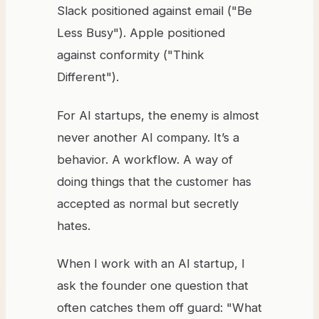
Slack positioned against email ("Be
Less Busy"). Apple positioned
against conformity ("Think
Different").
For AI startups, the enemy is almost
never another AI company. It’s a
behavior. A workflow. A way of
doing things that the customer has
accepted as normal but secretly
hates.
When I work with an AI startup, I
ask the founder one question that
often catches them off guard: "What