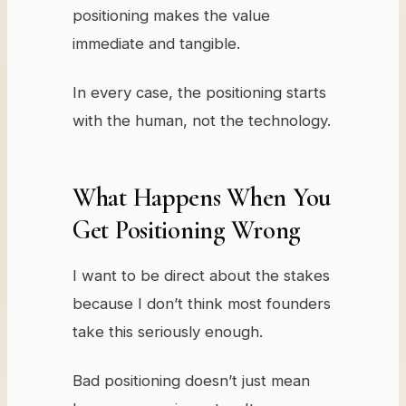
positioning makes the value
immediate and tangible.
In every case, the positioning starts
with the human, not the technology.
What Happens When You
Get Positioning Wrong
I want to be direct about the stakes
because I don’t think most founders
take this seriously enough.
Bad positioning doesn’t just mean