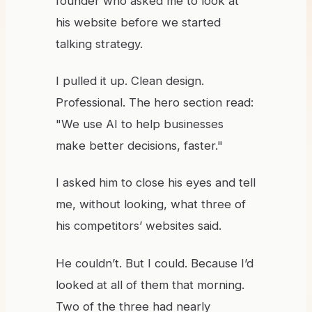
founder who asked me to look at
his website before we started
talking strategy.
I pulled it up. Clean design.
Professional. The hero section read:
"We use AI to help businesses
make better decisions, faster."
I asked him to close his eyes and tell
me, without looking, what three of
his competitors’ websites said.
He couldn’t. But I could. Because I’d
looked at all of them that morning.
Two of the three had nearly