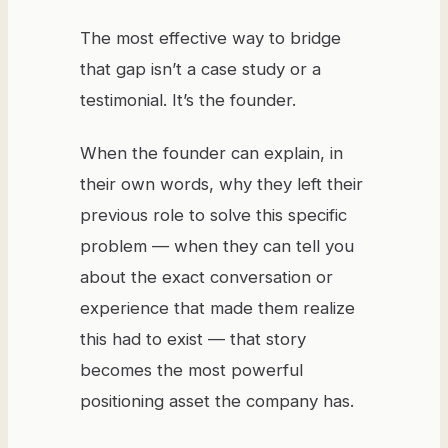
The most effective way to bridge
that gap isn’t a case study or a
testimonial. It’s the founder.
When the founder can explain, in
their own words, why they left their
previous role to solve this specific
problem — when they can tell you
about the exact conversation or
experience that made them realize
this had to exist — that story
becomes the most powerful
positioning asset the company has.