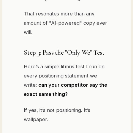
That resonates more than any
amount of "AI-powered" copy ever
will.
Step 3: Pass the "Only We" Test
Here’s a simple litmus test I run on
every positioning statement we
write:
can your competitor say the
exact same thing?
If yes, it’s not positioning. It’s
wallpaper.