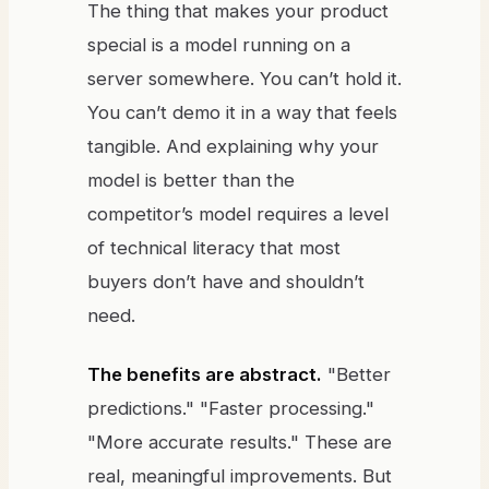
The thing that makes your product
special is a model running on a
server somewhere. You can’t hold it.
You can’t demo it in a way that feels
tangible. And explaining why your
model is better than the
competitor’s model requires a level
of technical literacy that most
buyers don’t have and shouldn’t
need.
The benefits are abstract.
"Better
predictions." "Faster processing."
"More accurate results." These are
real, meaningful improvements. But