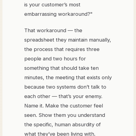
is your customer’s most
embarrassing workaround?"
That workaround — the
spreadsheet they maintain manually,
the process that requires three
people and two hours for
something that should take ten
minutes, the meeting that exists only
because two systems don’t talk to
each other — that’s your enemy.
Name it. Make the customer feel
seen. Show them you understand
the specific, human absurdity of
what they’ve been living with.