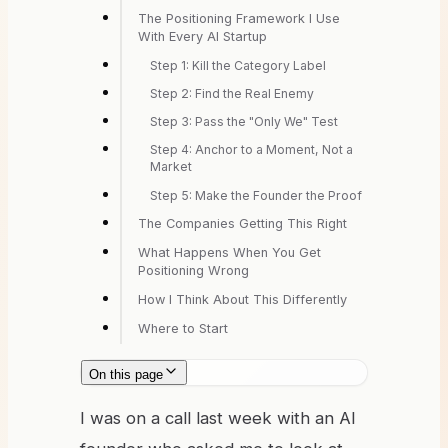
The Positioning Framework I Use
With Every AI Startup
Step 1: Kill the Category Label
Step 2: Find the Real Enemy
Step 3: Pass the "Only We" Test
Step 4: Anchor to a Moment, Not a
Market
Step 5: Make the Founder the Proof
The Companies Getting This Right
What Happens When You Get
Positioning Wrong
How I Think About This Differently
Where to Start
On this page
I was on a call last week with an AI