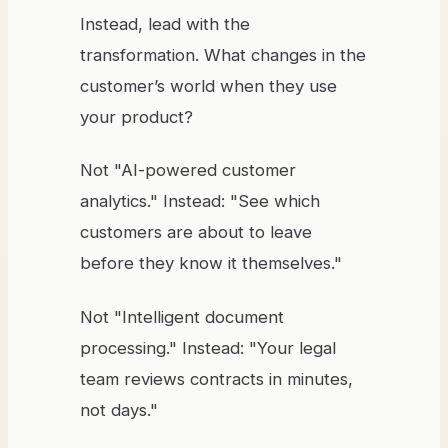
Instead, lead with the
transformation. What changes in the
customer’s world when they use
your product?
Not "AI-powered customer
analytics." Instead: "See which
customers are about to leave
before they know it themselves."
Not "Intelligent document
processing." Instead: "Your legal
team reviews contracts in minutes,
not days."