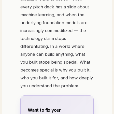
every pitch deck has a slide about
machine learning, and when the
underlying foundation models are
increasingly commoditized — the
technology claim stops
differentiating. In a world where
anyone can build anything, what
you built stops being special. What
becomes special is why you built it,
who you built it for, and how deeply
you understand the problem.
Want to fix your