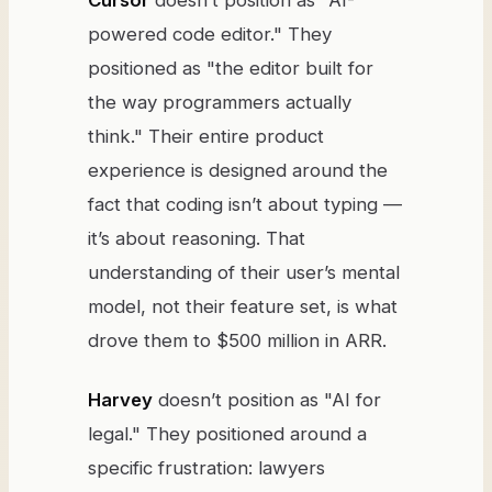
Cursor
doesn’t position as "AI-
powered code editor." They
positioned as "the editor built for
the way programmers actually
think." Their entire product
experience is designed around the
fact that coding isn’t about typing —
it’s about reasoning. That
understanding of their user’s mental
model, not their feature set, is what
drove them to $500 million in ARR.
Harvey
doesn’t position as "AI for
legal." They positioned around a
specific frustration: lawyers