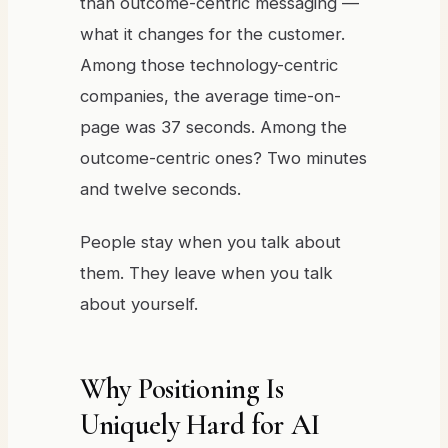
than outcome-centric messaging —
what it changes for the customer.
Among those technology-centric
companies, the average time-on-
page was 37 seconds. Among the
outcome-centric ones? Two minutes
and twelve seconds.
People stay when you talk about
them. They leave when you talk
about yourself.
Why Positioning Is
Uniquely Hard for AI