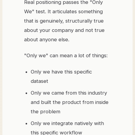
Real positioning passes the "Only
We" test. It articulates something
that is genuinely, structurally true
about your company and not true
about anyone else.
"Only we" can mean a lot of things:
Only we have this specific
dataset
Only we came from this industry
and built the product from inside
the problem
Only we integrate natively with
this specific workflow