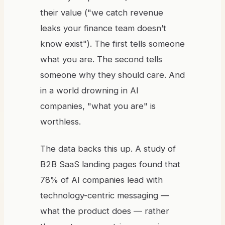
their value ("we catch revenue
leaks your finance team doesn’t
know exist"). The first tells someone
what you are. The second tells
someone why they should care. And
in a world drowning in AI
companies, "what you are" is
worthless.
The data backs this up. A study of
B2B SaaS landing pages found that
78% of AI companies lead with
technology-centric messaging —
what the product does — rather