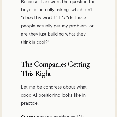
Because it answers the question the
buyer is actually asking, which isn’t
"does this work?" It’s "do these
people actually get my problem, or
are they just building what they
think is cool?"
The Companies Getting
This Right
Let me be concrete about what
good AI positioning looks like in
practice.