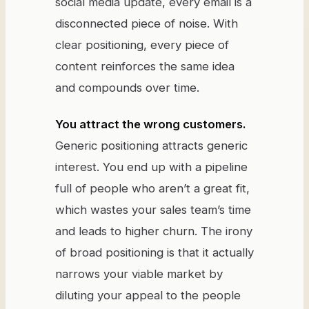
social media update, every email is a
disconnected piece of noise. With
clear positioning, every piece of
content reinforces the same idea
and compounds over time.
You attract the wrong customers.
Generic positioning attracts generic
interest. You end up with a pipeline
full of people who aren’t a great fit,
which wastes your sales team’s time
and leads to higher churn. The irony
of broad positioning is that it actually
narrows your viable market by
diluting your appeal to the people