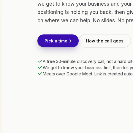
we get to know your business and your
positioning is holding you back, then g
on where we can help. No slides. No pr
Pick a time
How the call goes
A free 30-minute discovery call, not a hard pi
We get to know your business first, then tell 
Meets over Google Meet. Link is created auto