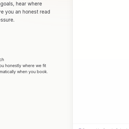
 goals, hear where
ive you an honest read
essure.
tch
you honestly where we fit
matically when you book.