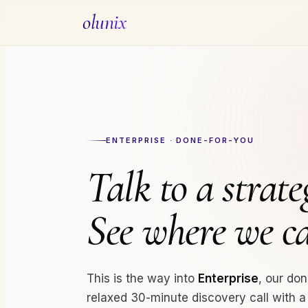
olunix
ENTERPRISE · DONE-FOR-YOU
Talk to a strateg
See where we 
This is the way into
Enterprise
, our don
relaxed 30-minute discovery call with 