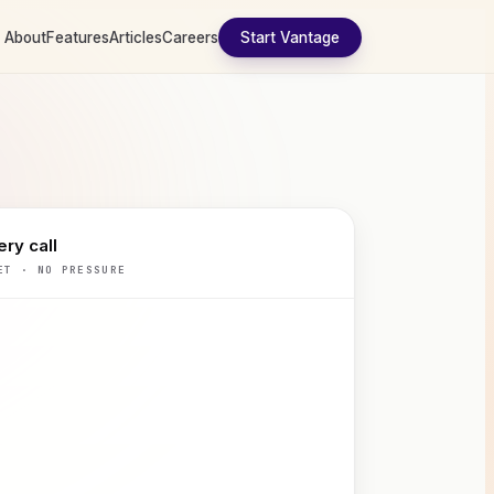
About
Features
Articles
Careers
Start Vantage
ry call
ET · NO PRESSURE