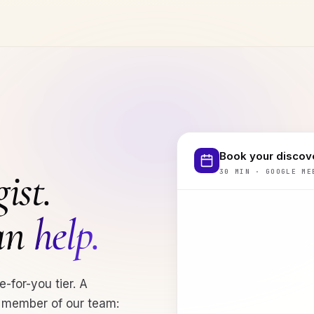
Book your discove
ist.
30 MIN · GOOGLE ME
can
help.
e-for-you tier. A
a member of our team: