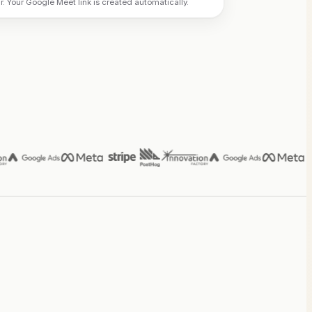
 Your Google Meet link is created automatically.