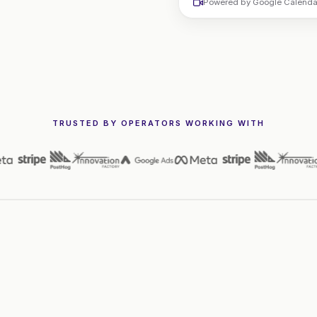
Powered by Google Calendar.
TRUSTED BY OPERATORS WORKING WITH