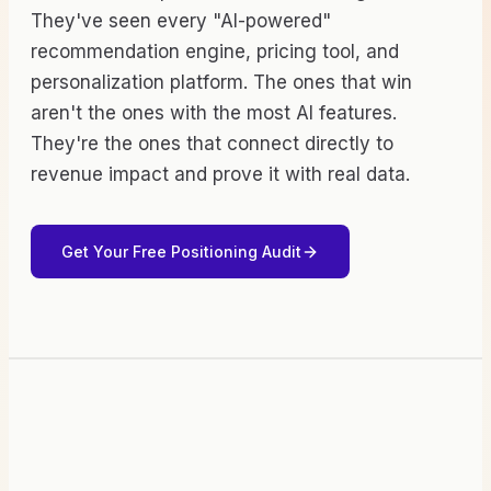
They've seen every "AI-powered"
recommendation engine, pricing tool, and
personalization platform. The ones that win
aren't the ones with the most AI features.
They're the ones that connect directly to
revenue impact and prove it with real data.
Get Your Free Positioning Audit