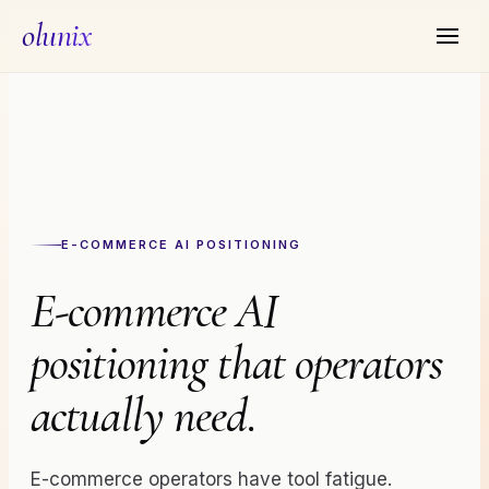
olunix
E-COMMERCE AI
POSITIONING
E-commerce AI
positioning that operators
actually need.
E-commerce operators have tool fatigue.