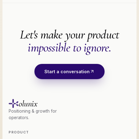
Let's make your product
impossible to ignore.
Start a conversation
olunix
Positioning & growth for
operators.
PRODUCT