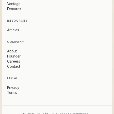
Vantage
Features
RESOURCES
Articles
COMPANY
About
Founder
Careers
Contact
LEGAL
Privacy
Terms
© 2026 Olunix. All rights reserved.