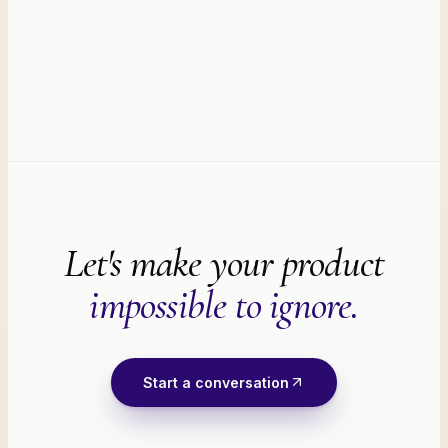
Let's make your product
impossible to ignore.
Start a conversation