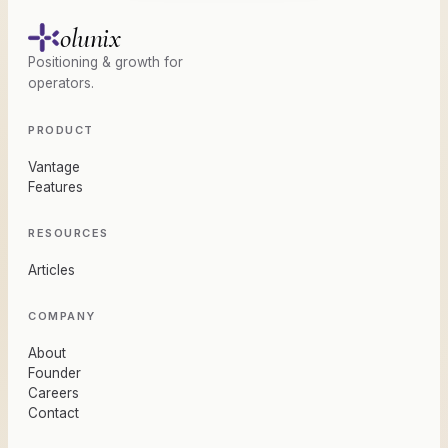
olunix
Positioning & growth for
operators.
PRODUCT
Vantage
Features
RESOURCES
Articles
COMPANY
About
Founder
Careers
Contact