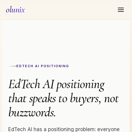
olunix
EDTECH AI
POSITIONING
EdTech AI positioning
that speaks to buyers, not
buzzwords.
EdTech AI has a positioning problem: everyone