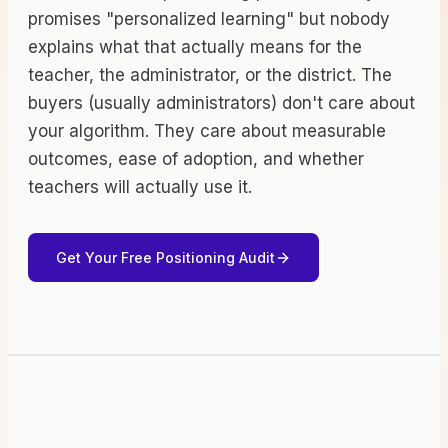
promises "personalized learning" but nobody
explains what that actually means for the
teacher, the administrator, or the district. The
buyers (usually administrators) don't care about
your algorithm. They care about measurable
outcomes, ease of adoption, and whether
teachers will actually use it.
Get Your Free Positioning Audit